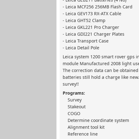
- Leica MCF256 256MB Flash Card
- Leica GEV173 RX-ATX Cable
- Leica GHT52 Clamp
- Leica GKL221 Pro Charger
- Leica GDI221 Charger Plates
- Leica Transport Case
- Leica Detail Pole
Leica system 1200 smart rover gps 
module Manufactured 2008 light use. 
The correction data can be obtained 
batteries still hold a charge like ne
survey!!
Programs:
Survey
Stakeout
COGO
Determine coordinate system
Alignment tool kit
Reference line