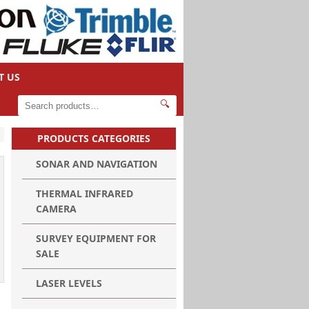
T US
🔍
PRODUCTS CATEGORIES
SONAR AND NAVIGATION
THERMAL INFRARED
CAMERA
SURVEY EQUIPMENT FOR
SALE
LASER LEVELS