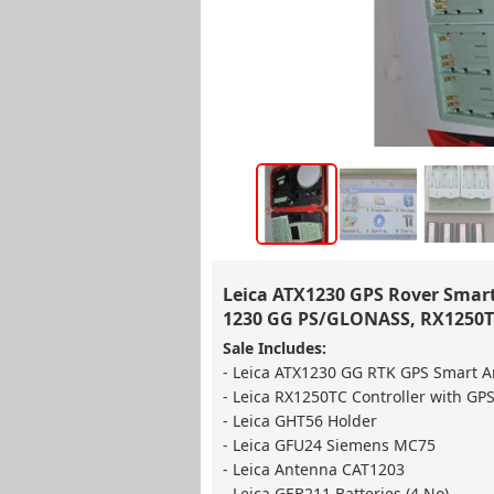
Leica ATX1230 GPS Rover Smart 
1230 GG PS/GLONASS, RX1250TC
Sale Includes:
- Leica ATX1230 GG RTK GPS Smart 
- Leica RX1250TC Controller with GPS
- Leica GHT56 Holder
- Leica GFU24 Siemens MC75
- Leica Antenna CAT1203
- Leica GEB211 Batteries (4 No)