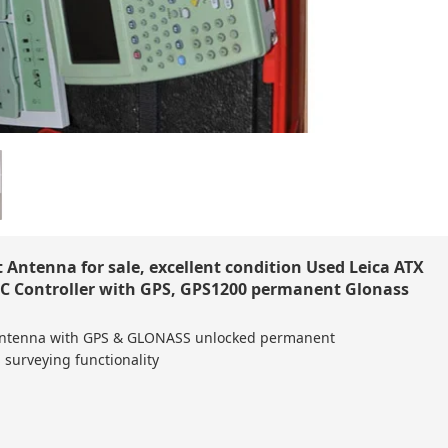
Antenna for sale, excellent condition Used Leica ATX
 Controller with GPS, GPS1200 permanent Glonass
Antenna with GPS & GLONASS unlocked permanent
 surveying functionality