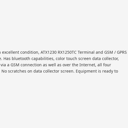
in excellent condition, ATX1230 RX1250TC Terminal and GSM / GPRS
Has bluetooth capabilities, color touch screen data collector,
via a GSM connection as well as over the Internet, all four
w. No scratches on data collector screen. Equipment is ready to