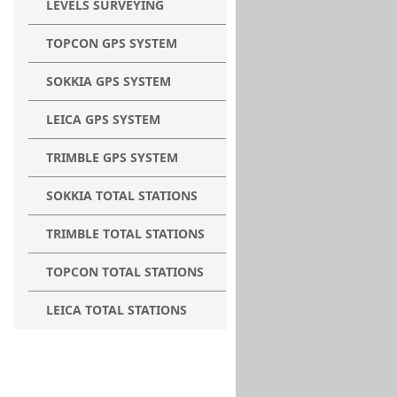
LEVELS SURVEYING
TOPCON GPS SYSTEM
SOKKIA GPS SYSTEM
LEICA GPS SYSTEM
TRIMBLE GPS SYSTEM
SOKKIA TOTAL STATIONS
TRIMBLE TOTAL STATIONS
TOPCON TOTAL STATIONS
LEICA TOTAL STATIONS