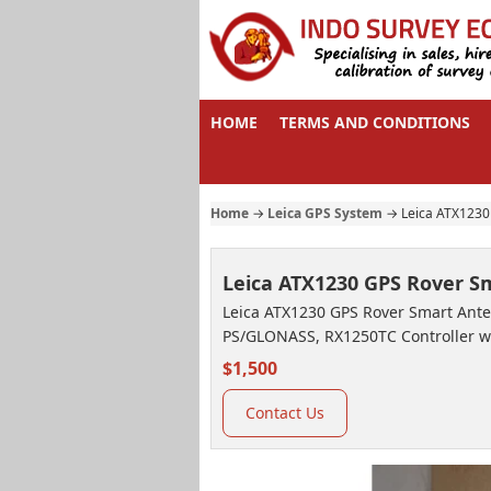
HOME
TERMS AND CONDITIONS
Home
→
Leica GPS System
→
Leica ATX1230
Leica ATX1230 GPS Rover 
Leica ATX1230 GPS Rover Smart Anten
PS/GLONASS, RX1250TC Controller w
$1,500
Contact Us