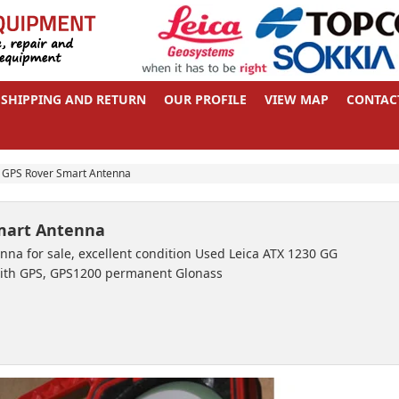
SHIPPING AND RETURN
OUR PROFILE
VIEW MAP
CONTAC
 GPS Rover Smart Antenna
Smart Antenna
na for sale, excellent condition Used Leica ATX 1230 GG
ith GPS, GPS1200 permanent Glonass