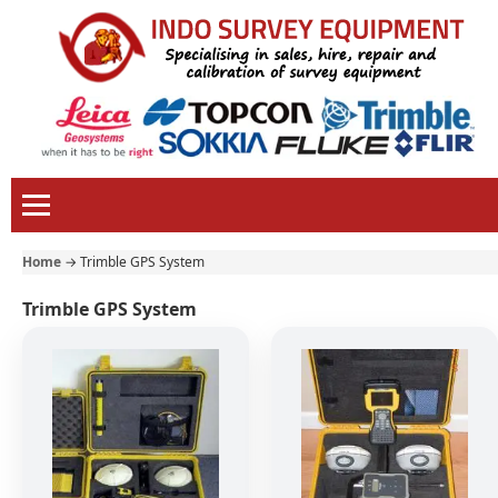
Home
→
Trimble GPS System
Trimble GPS System