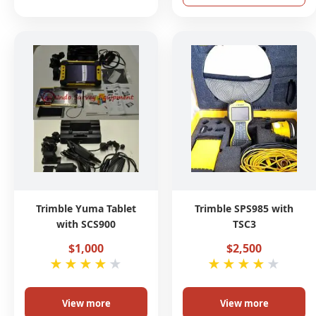
Trimble Yuma Tablet
Trimble SPS985 with
with SCS900
TSC3
$1,000
$2,500
★
★
★
★
★
★
★
★
★
★
View more
View more