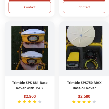
Contact
Contact
Trimble SPS 881 Base
Trimble SPS750 MAX
Rover with TSC2
Base or Rover
$2,800
$2,500
★
★
★
★
★
★
★
★
★
★