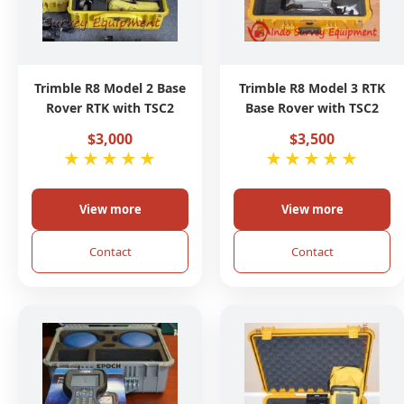
Trimble R8 Model 2 Base
Trimble R8 Model 3 RTK
Rover RTK with TSC2
Base Rover with TSC2
$3,000
$3,500
★
★
★
★
★
★
★
★
★
★
View more
View more
Contact
Contact