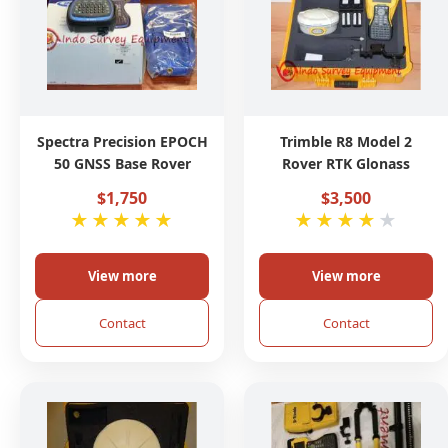
Spectra Precision EPOCH
Trimble R8 Model 2
50 GNSS Base Rover
Rover RTK Glonass
$1,750
$3,500
★
★
★
★
★
★
★
★
★
★
View more
View more
Contact
Contact