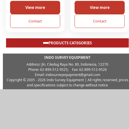
View more
View more
Contact
Contact
PRODUCTS CATEGORIES
INDO SURVEY EQUIPMENT
Address: Jln. Ciledug Raya No. 89, Indonesia, 12270
Phone: 62-899-512-9525; Fax: 62-899-512-9526
Email: indosurveyequipment@gmail.com
Copyright © 2005 - 2026
Indo Survey Equipment
| All rights reserved, prices
and specifications subject to change without notice