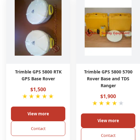
Trimble GPS 5800 RTK
Trimble GPS 5800 5700
GPS Base Rover
Rover Base and TDS
Ranger
$1,500
★
★
★
★
★
$1,900
★
★
★
★
★
View more
View more
Contact
Contact