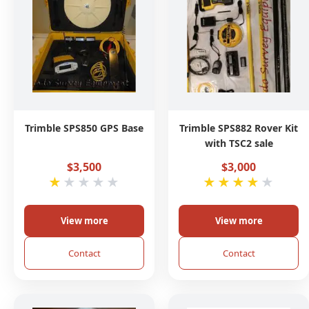
Trimble SPS850 GPS Base
Trimble SPS882 Rover Kit
with TSC2 sale
$3,500
$3,000
★
★
★
★
★
★
★
★
★
★
View more
View more
Contact
Contact