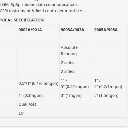
.4 GHz SpSp robotic data communications
CE® instrument & field controller interface
NICAL SPECIFICATION
9001A/901A
9003A/903A
9005A/905A
Absolute
Reading
2 sides
2 sides
1” /
1” /
0.5”/1” (0.1/0.5mgon)
5” (0.2/1mgon)
5” (0.2/1mgon)
1” (0.3mgon)
3” (1mgon)
5” (1.5mgon)
Dual Axis
±6’