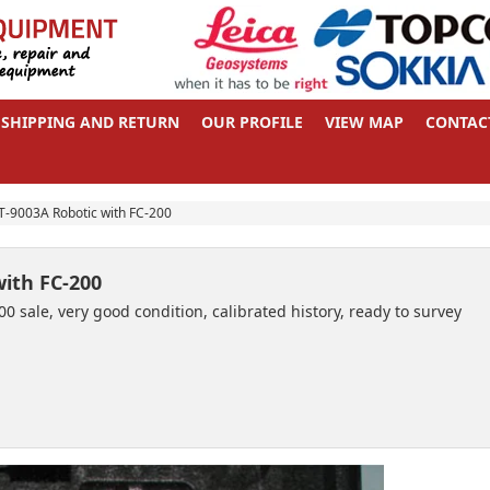
SHIPPING AND RETURN
OUR PROFILE
VIEW MAP
CONTAC
-9003A Robotic with FC-200
ith FC-200
 sale, very good condition, calibrated history, ready to survey