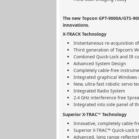
The new Topcon GPT-9000A/GTS-900
innovations.
X-TRACK Technology
Instantaneous re-acquisition of
Third generation of Topcon‘s Wo
Combined Quick-Lock and IR c
Advanced System Design
Completely cable-free instrume
Integrated graphical Windows c
New, ultra-fast robotic servo t
Integrated Radio System
2.4 GHz interference free Spr
Integrated into side panel of t
Superior X-TRAC™ Technology
Innovative, completely cable-f
Superior X-TRAC™ Quick-Lock t
Advanced, long range reflecto