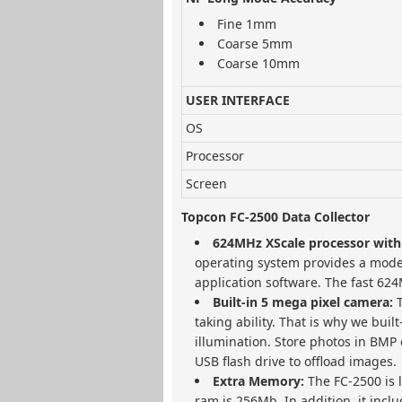
Fine 1mm
Coarse 5mm
Coarse 10mm
USER INTERFACE
OS
Processor
Screen
Topcon FC-2500 Data Collector
624MHz XScale processor with
operating system provides a mode
application software. The fast 624
Built-in 5 mega pixel camera:
taking ability. That is why we bui
illumination. Store photos in BMP 
USB flash drive to offload images.
Extra Memory:
The FC-2500 is
ram is 256Mb. In addition, it inc