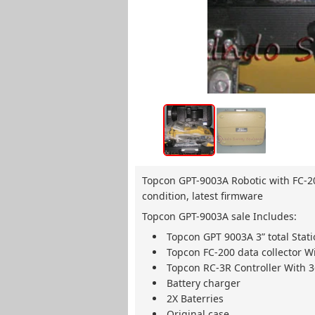
Topcon GPT-9003A Robotic with FC-200
condition, latest firmware
Topcon GPT-9003A sale Includes:
Topcon GPT 9003A 3” total Stat
Topcon FC-200 data collector Wi
Topcon RC-3R Controller With 
Battery charger
2X Baterries
Original case