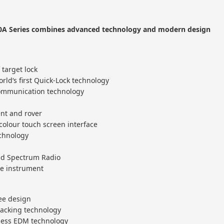
A Series combines advanced technology and modern design
 target lock
rld‘s first Quick-Lock technology
ommunication technology
nt and rover
olour touch screen interface
echnology
ead Spectrum Radio
he instrument
ree design
racking technology
rless EDM technology