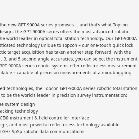
at the new GPT-9000A series promises … and that’s what Topcon
design, the GPT-9000A series offers the most advanced robotic
he world leader in optical total station technology. Our GPT-9000A
sticated technology unique to Topcon – our one-touch quick lock
otic target acquisition has taken another step forward, with the
1, 3, and 5 second angle accuracies, you can select the instrument
l GPT-9000A series robotic systems offer reflectorless measurement
ailable – capable of precision measurements at a mindboggling
ed technologies, the Topcon GPT-9000A series robotic total station
o be the world’s leader in precision survey instrumentation:
ree system design
racking technology
CE® instrument & field controller interface
ge, and most powerful reflectorless technology available
.4 GHz SpSp robotic data communications