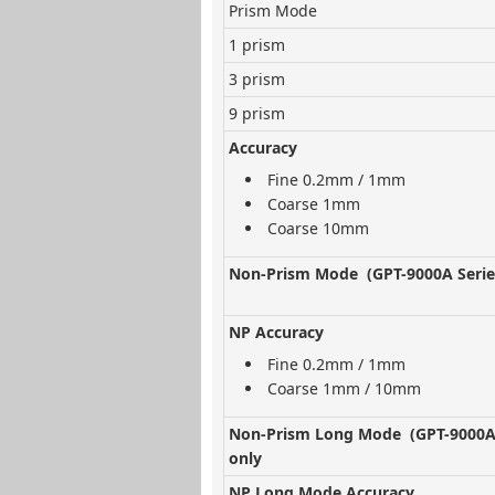
Prism Mode
1 prism
3 prism
9 prism
Accuracy
Fine 0.2mm / 1mm
Coarse 1mm
Coarse 10mm
Non-Prism Mode (GPT-9000A Serie
NP Accuracy
Fine 0.2mm / 1mm
Coarse 1mm / 10mm
Non-Prism Long Mode (GPT-9000A 
only
NP Long Mode Accuracy