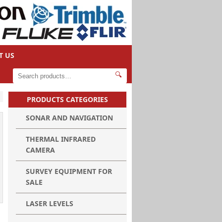
T US
🔍
PRODUCTS CATEGORIES
SONAR AND NAVIGATION
THERMAL INFRARED
CAMERA
SURVEY EQUIPMENT FOR
SALE
LASER LEVELS