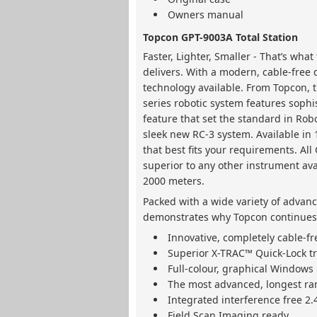
Owners manual
Topcon GPT-9003A Total Station
Faster, Lighter, Smaller - That’s wh
delivers. With a modern, cable-free 
technology available. From Topcon, t
series robotic system features sophi
feature that set the standard in Rob
sleek new RC-3 system. Available in 
that best fits your requirements. Al
superior to any other instrument av
2000 meters.
Packed with a wide variety of advanc
demonstrates why Topcon continues t
Innovative, completely cable-f
Superior X-TRAC™ Quick-Lock t
Full-colour, graphical Windows 
The most advanced, longest ran
Integrated interference free 2
Field Scan Imaging ready