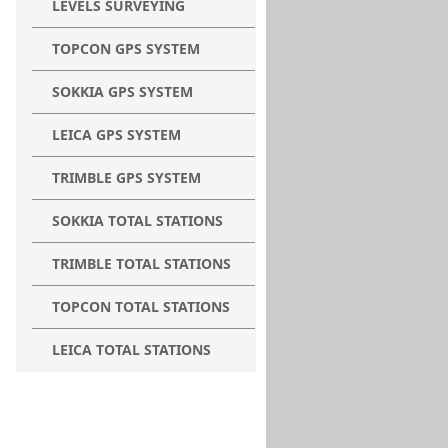
LEVELS SURVEYING
TOPCON GPS SYSTEM
SOKKIA GPS SYSTEM
LEICA GPS SYSTEM
TRIMBLE GPS SYSTEM
SOKKIA TOTAL STATIONS
TRIMBLE TOTAL STATIONS
TOPCON TOTAL STATIONS
LEICA TOTAL STATIONS