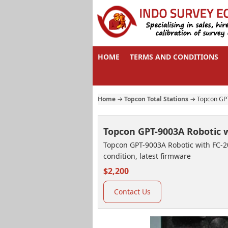
HOME
TERMS AND CONDITIONS
Home
→
Topcon Total Stations
→
Topcon GPT
Topcon GPT-9003A Robotic w
Topcon GPT-9003A Robotic with FC-200
condition, latest firmware
$2,200
Contact Us