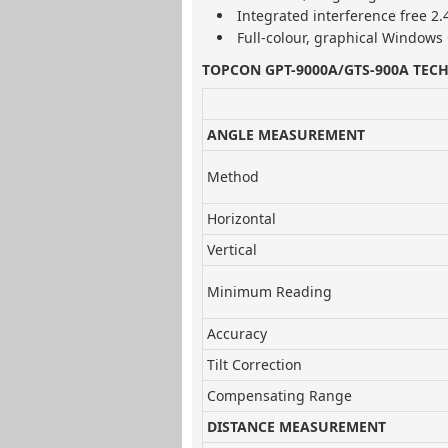
Integrated interference free 2
Full-colour, graphical Windows 
TOPCON GPT-9000A/GTS-900A TECH
ANGLE MEASUREMENT
Method
Horizontal
Vertical
Minimum Reading
Accuracy
Tilt Correction
Compensating Range
DISTANCE MEASUREMENT