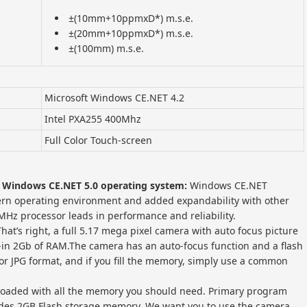
±(10mm+10ppmxD*) m.s.e.
±(20mm+10ppmxD*) m.s.e.
±(100mm) m.s.e.
Microsoft Windows CE.NET 4.2
Intel PXA255 400Mhz
Full Color Touch-screen
 Windows CE.NET 5.0 operating system:
Windows CE.NET
rn operating environment and added expandability with other
MHz processor leads in performance and reliability.
That’s right, a full 5.17 mega pixel camera with auto focus picture
lt-in 2Gb of RAM.The camera has an auto-focus function and a flash
or JPG format, and if you fill the memory, simply use a common
 loaded with all the memory you should need. Primary program
ludes 2GB Flash storage memory. We want you to use the camera