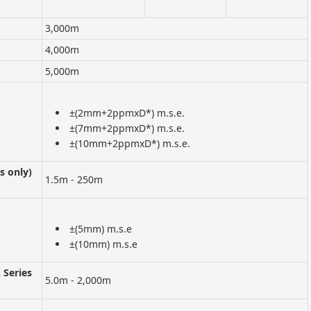
3,000m
4,000m
5,000m
±(2mm+2ppmxD*) m.s.e.
±(7mm+2ppmxD*) m.s.e.
±(10mm+2ppmxD*) m.s.e.
s only)
1.5m - 250m
±(5mm) m.s.e
±(10mm) m.s.e
Series
5.0m - 2,000m