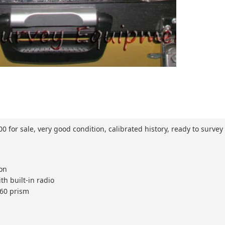
 for sale, very good condition, calibrated history, ready to survey
ion
th built-in radio
360 prism