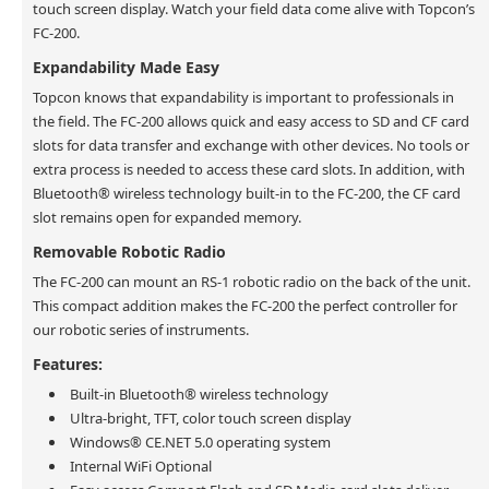
touch screen display. Watch your field data come alive with Topcon’s
FC-200.
Expandability Made Easy
Topcon knows that expandability is important to professionals in
the field. The FC-200 allows quick and easy access to SD and CF card
slots for data transfer and exchange with other devices. No tools or
extra process is needed to access these card slots. In addition, with
Bluetooth® wireless technology built-in to the FC-200, the CF card
slot remains open for expanded memory.
Removable Robotic Radio
The FC-200 can mount an RS-1 robotic radio on the back of the unit.
This compact addition makes the FC-200 the perfect controller for
our robotic series of instruments.
Features:
Built-in Bluetooth® wireless technology
Ultra-bright, TFT, color touch screen display
Windows® CE.NET 5.0 operating system
Internal WiFi Optional