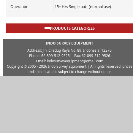
Operation
15+ Hrs Single batt (normal use)
PRODUCTS CATEGORIES
INDO SURVEY EQUIPMENT
Address: Jln. Ciledug Raya No. 89, Indonesia, 12270
Phone: 62-899-512-9525; Fax: 62-899-512-9526
Email: indosurveyequipment@gmail.com
Copyright © 2005 - 2026
Indo Survey Equipment
| All rights reserved, prices
and specifications subject to change without notice