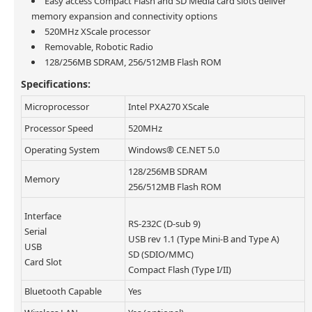
Easy access Compact Flash and SD Media card slots deliver
memory expansion and connectivity options
520MHz XScale processor
Removable, Robotic Radio
128/256MB SDRAM, 256/512MB Flash ROM
Specifications:
Microprocessor
Intel PXA270 XScale
Processor Speed
520MHz
Operating System
Windows® CE.NET 5.0
128/256MB SDRAM
Memory
256/512MB Flash ROM
Interface
RS-232C (D-sub 9)
Serial
USB rev 1.1 (Type Mini-B and Type A)
USB
SD (SDIO/MMC)
Card Slot
Compact Flash (Type I/II)
Bluetooth Capable
Yes