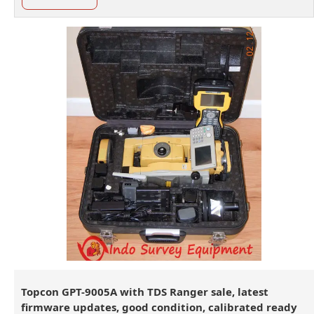
Topcon GPT-9005A with TDS Ranger sale, latest
firmware updates, good condition, calibrated ready