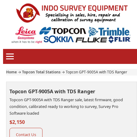
Home
→
Topcon Total Stations
→
Topcon GPT-9005A with TDS Ranger
Topcon GPT-9005A with TDS Ranger
Topcon GPT-9005A with TDS Ranger sale, latest firmware, good
condition, calibrated ready to working to survey, Survey Pro
Software loaded
$2,150
Contact Us