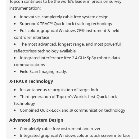
Topcon continues to be the world’s leader in precision survey
instrumentation:
Innovative, completely cable-free system design
Superior X-TRAC™ Quick-Lock tracking technology
Full-colour, graphical Windows CE® instrument & field
controller interface
The most advanced, longest range, and most powerful
reflectorless technology available
Integrated interference free 2.4 GHz SpSp robotic data
communications
Field Scan Imaging ready.
X-TRACK Technology
Instantaneous re-acquisition of target lock
Third generation of Topcon‘s World‘s first Quick-Lock
technology
Combined Quick-Lock and IR communication technology
Advanced System Design
Completely cable-free instrument and rover
Integrated graphical Windows colour touch screen interface