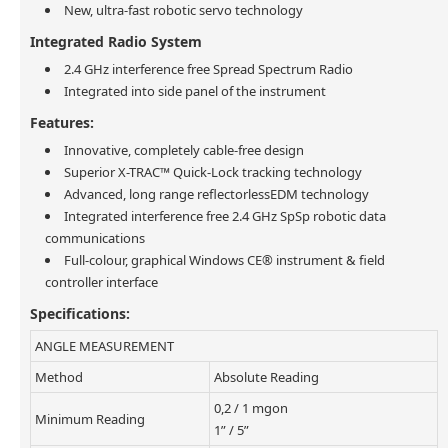
New, ultra-fast robotic servo technology
Integrated Radio System
2.4 GHz interference free Spread Spectrum Radio
Integrated into side panel of the instrument
Features:
Innovative, completely cable-free design
Superior X-TRAC™ Quick-Lock tracking technology
Advanced, long range reflectorlessEDM technology
Integrated interference free 2.4 GHz SpSp robotic data
communications
Full-colour, graphical Windows CE® instrument & field
controller interface
Specifications:
ANGLE MEASUREMENT
Method
Absolute Reading
0,2 / 1 mgon
Minimum Reading
1” / 5”