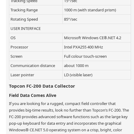
Tracking Speed
15°/sec
Tracking Range
1000 m (with standard prism)
Rotating Speed
85°/sec
USER INTERFACE
OS
Microsoft Windows CE®.NET 4.2
Processor
Intel PXA255 400 MHz
Screen
Full colour touch-screen
Communication distance
about 1000 m
Laser pointer
LD (visible laser)
Topcon FC-200 Data Collector
Field Data Comes Alive
If you are looking for a rugged, compact field controller that
provides big-time results, look no further than Topcon’s FC-200. The
FC-200 provides advanced software functions such as the large key
pop-up keyboard for data entry and incorporates the graphical
Windows® CE.NET 5.0 operating system on a crisp, bright, color