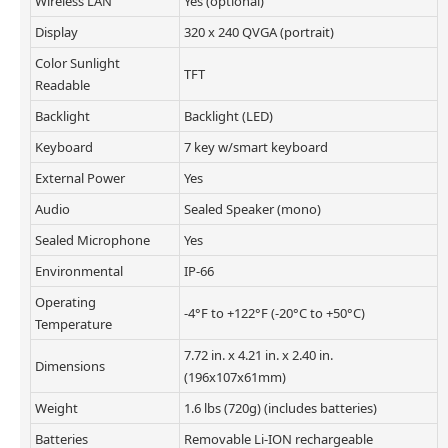
Wireless LAN
Yes (optional)
Display
320 x 240 QVGA (portrait)
Color Sunlight
TFT
Readable
Backlight
Backlight (LED)
Keyboard
7 key w/smart keyboard
External Power
Yes
Audio
Sealed Speaker (mono)
Sealed Microphone
Yes
Environmental
IP-66
Operating
-4°F to +122°F (-20°C to +50°C)
Temperature
7.72 in. x 4.21 in. x 2.40 in.
Dimensions
(196x107x61mm)
Weight
1.6 lbs (720g) (includes batteries)
Batteries
Removable Li-ION rechargeable