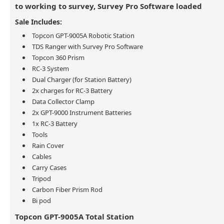
to working to survey, Survey Pro Software loaded
Sale Includes:
Topcon GPT-9005A Robotic Station
TDS Ranger with Survey Pro Software
Topcon 360 Prism
RC-3 System
Dual Charger (for Station Battery)
2x charges for RC-3 Battery
Data Collector Clamp
2x GPT-9000 Instrument Batteries
1x RC-3 Battery
Tools
Rain Cover
Cables
Carry Cases
Tripod
Carbon Fiber Prism Rod
Bi pod
Topcon GPT-9005A Total Station