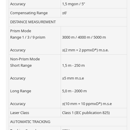
Accuracy
1,5 mgon / 5”
Compensating Range
±6‘
DISTANCE MEASUREMENT
Prism Mode
Range 1 / 3 / 9 prism
3000 m / 4000 m / 5000 m
Accuracy
±(2 mm + 2 ppmxD*) m.s.e.
Non-Prism Mode
Short Range
1,5 m - 250 m
Accuracy
±5 mm m.s.e
Long Range
5,0 m - 2000 m
Accuracy
±(10 mm + 10 ppmxD*) m.s.e
Laser Class
Class 1 (IEC publication 825)
AUTOMATIC TRACKING