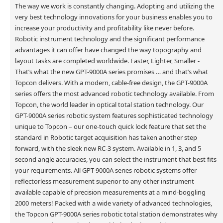
The way we work is constantly changing. Adopting and utilizing the
very best technology innovations for your business enables you to
increase your productivity and profitability like never before.
Robotic instrument technology and the significant performance
advantages it can offer have changed the way topography and
layout tasks are completed worldwide. Faster, Lighter, Smaller -
That’s what the new GPT-9000A series promises … and that’s what
Topcon delivers. With a modern, cable-free design, the GPT-9000A
series offers the most advanced robotic technology available. From
Topcon, the world leader in optical total station technology. Our
GPT-9000A series robotic system features sophisticated technology
unique to Topcon – our one-touch quick lock feature that set the
standard in Robotic target acquisition has taken another step
forward, with the sleek new RC-3 system. Available in 1, 3, and 5
second angle accuracies, you can select the instrument that best fits
your requirements. All GPT-9000A series robotic systems offer
reflectorless measurement superior to any other instrument
available capable of precision measurements at a mind-boggling
2000 meters! Packed with a wide variety of advanced technologies,
the Topcon GPT-9000A series robotic total station demonstrates why