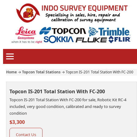
Home
→
Topcon Total Stations
→
Topcon IS-201 Total Station With FC-200
Topcon IS-201 Total Station With FC-200
Topcon IS-201 Total Station With FC-200 for sale, Robotic Kit RC-4
included, very good condition, calibrated and ready to survey
condition
$3,300
Contact Us