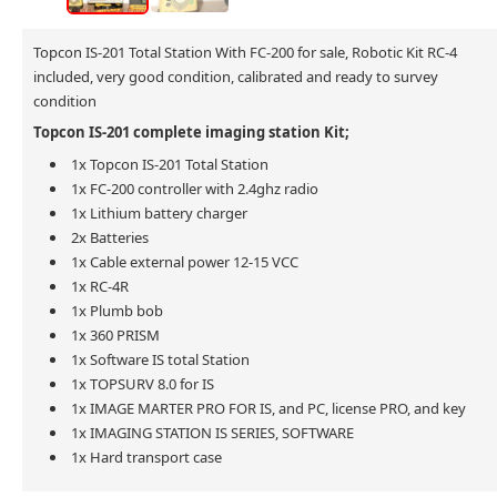
Topcon IS-201 Total Station With FC-200 for sale, Robotic Kit RC-4
included, very good condition, calibrated and ready to survey
condition
Topcon IS-201 complete imaging station Kit;
1x Topcon IS-201 Total Station
1x FC-200 controller with 2.4ghz radio
1x Lithium battery charger
2x Batteries
1x Cable external power 12-15 VCC
1x RC-4R
1x Plumb bob
1x 360 PRISM
1x Software IS total Station
1x TOPSURV 8.0 for IS
1x IMAGE MARTER PRO FOR IS, and PC, license PRO, and key
1x IMAGING STATION IS SERIES, SOFTWARE
1x Hard transport case