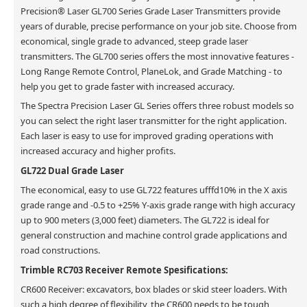
Precision® Laser GL700 Series Grade Laser Transmitters provide
years of durable, precise performance on your job site. Choose from
economical, single grade to advanced, steep grade laser
transmitters. The GL700 series offers the most innovative features -
Long Range Remote Control, PlaneLok, and Grade Matching - to
help you get to grade faster with increased accuracy.
The Spectra Precision Laser GL Series offers three robust models so
you can select the right laser transmitter for the right application.
Each laser is easy to use for improved grading operations with
increased accuracy and higher profits.
GL722 Dual Grade Laser
The economical, easy to use GL722 features ufffd10% in the X axis
grade range and -0.5 to +25% Y-axis grade range with high accuracy
up to 900 meters (3,000 feet) diameters. The GL722 is ideal for
general construction and machine control grade applications and
road constructions.
Trimble RC703 Receiver Remote Spesifications:
CR600 Receiver: excavators, box blades or skid steer loaders. With
such a high degree of flexibility, the CR600 needs to be tough