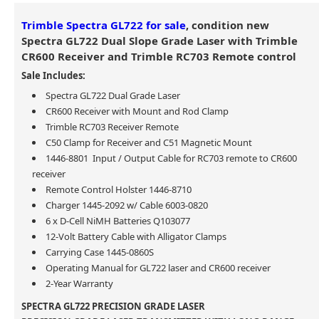
Trimble Spectra GL722 for sale
, condition new
Spectra GL722 Dual Slope Grade Laser with Trimble
CR600 Receiver and Trimble RC703 Remote control
Sale Includes:
Spectra GL722 Dual Grade Laser
CR600 Receiver with Mount and Rod Clamp
Trimble RC703 Receiver Remote
C50 Clamp for Receiver and C51 Magnetic Mount
1446-8801 Input / Output Cable for RC703 remote to CR600
receiver
Remote Control Holster 1446-8710
Charger 1445-2092 w/ Cable 6003-0820
6 x D-Cell NiMH Batteries Q103077
12-Volt Battery Cable with Alligator Clamps
Carrying Case 1445-0860S
Operating Manual for GL722 laser and CR600 receiver
2-Year Warranty
SPECTRA GL722 PRECISION GRADE LASER