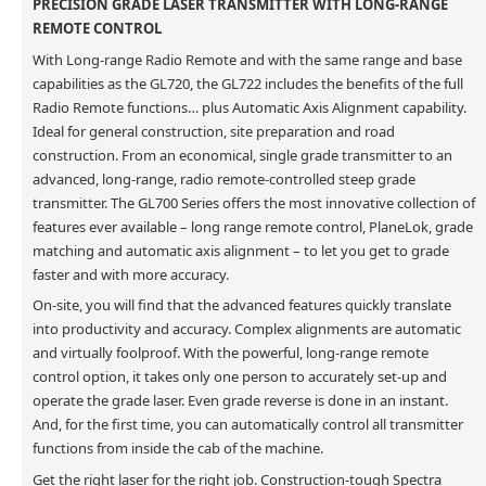
PRECISION GRADE LASER TRANSMITTER WITH LONG-RANGE
REMOTE CONTROL
With Long-range Radio Remote and with the same range and base
capabilities as the GL720, the GL722 includes the benefits of the full
Radio Remote functions… plus Automatic Axis Alignment capability.
Ideal for general construction, site preparation and road
construction. From an economical, single grade transmitter to an
advanced, long-range, radio remote-controlled steep grade
transmitter. The GL700 Series offers the most innovative collection of
features ever available – long range remote control, PlaneLok, grade
matching and automatic axis alignment – to let you get to grade
faster and with more accuracy.
On-site, you will find that the advanced features quickly translate
into productivity and accuracy. Complex alignments are automatic
and virtually foolproof. With the powerful, long-range remote
control option, it takes only one person to accurately set-up and
operate the grade laser. Even grade reverse is done in an instant.
And, for the first time, you can automatically control all transmitter
functions from inside the cab of the machine.
Get the right laser for the right job. Construction-tough Spectra