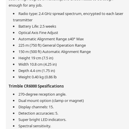
enough for any job.
Radio type: 2.4 GHz spread spectrum, encrypted to each laser
transmitter
Battery Life: 2.5 weeks
Optical Axis Fine Adjust
Automatic Alignment Range ±40° Max
225 m (750 ft) General Operation Range
150 m (500 ft) Automatic Alignment Range
Height 19 cm (7.5 in)
Width 10.8 cm (4.25 in)
Depth 4.4 cm (1.75 in)
Weight 0.40 kg (0.86 lb
Trimble CR6000 Spesifications
270-degree reception angle.
Dual mount option (clamp or magnet)
Display channels: 15.
Detection accuracies: 5.
Super bright LED indicators.
Spectral sensitivity.