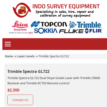
Home
→
Laser Levels
→
Trimble Spectra GL722
Trimble Spectra GL722
Trimble Spectra GL722 Dual Slope Grade Laser with Trimble CR600
Receiver and Trimble RC703 Remote control
$2,500
Contact Us