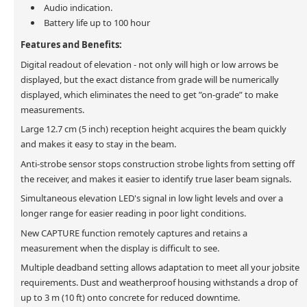
Audio indication.
Battery life up to 100 hour
Features and Benefits:
Digital readout of elevation - not only will high or low arrows be
displayed, but the exact distance from grade will be numerically
displayed, which eliminates the need to get ”on-grade” to make
measurements.
Large 12.7 cm (5 inch) reception height acquires the beam quickly
and makes it easy to stay in the beam.
Anti-strobe sensor stops construction strobe lights from setting off
the receiver, and makes it easier to identify true laser beam signals.
Simultaneous elevation LED's signal in low light levels and over a
longer range for easier reading in poor light conditions.
New CAPTURE function remotely captures and retains a
measurement when the display is difficult to see.
Multiple deadband setting allows adaptation to meet all your jobsite
requirements. Dust and weatherproof housing withstands a drop of
up to 3 m (10 ft) onto concrete for reduced downtime.